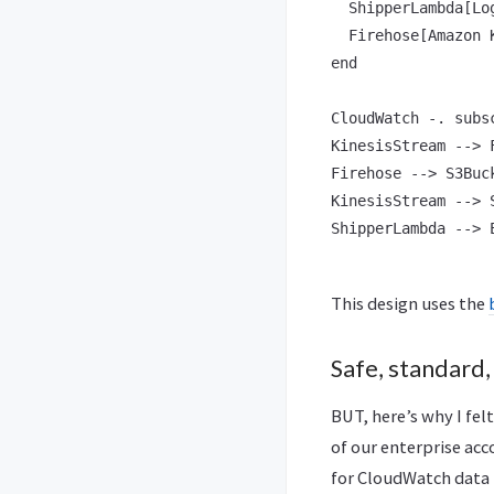
  ShipperLambda[Log
  Firehose[Amazon 
end

CloudWatch -. subs
KinesisStream --> F
Firehose --> S3Buck
KinesisStream --> S
ShipperLambda --> 
This design uses the
Safe, standard,
BUT, here’s why I fel
of our enterprise acc
for CloudWatch data 