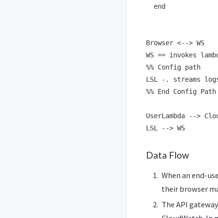
  end

Browser <--> WS

WS == invokes lambd
%% Config path

LSL -. streams log
%% End Config Path

UserLambda --> Clou
Data Flow
When an end-user
their browser m
The API gateway
CloudWatch. In pr