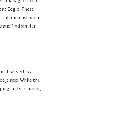
how I managed to to
t at Edgio. These
ss all our customers.
e and find similar
host serverless
de.js app. While the
pping and streaming