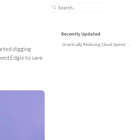
Recently Updated
Drastically Reducing Cloud Spend at Edgio
arted digging
owed Edgio to save