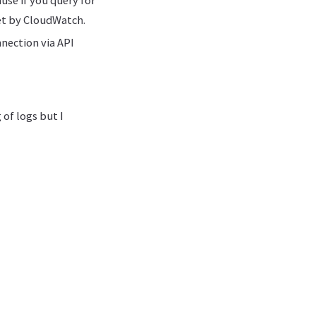
yet by CloudWatch.
nection via API
 of logs but I