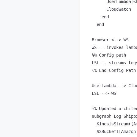
      UserLambda[<
      CloudWatch

    end

  end

Browser <--> WS

WS == invokes lambd
%% Config path

LSL -. streams log
%% End Config Path

UserLambda --> Clou
LSL --> WS

%% Updated archite
subgraph Log Shippi
  KinesisStream((A
  S3Bucket[[Amazon 