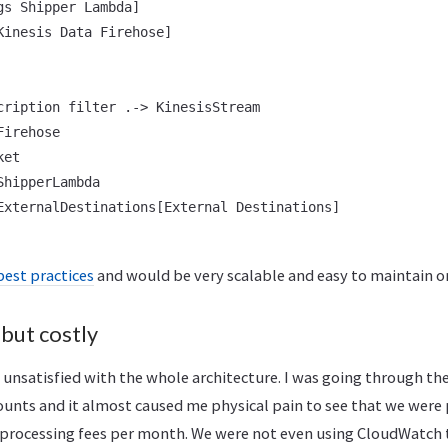
s Shipper Lambda]

Kinesis Data Firehose]

cription filter .-> KinesisStream

irehose

et

hipperLambda

ExternalDestinations[External Destinations]

best practices
and would be very scalable and easy to maintain o
 but costly
t unsatisfied with the whole architecture. I was going through th
ounts and it almost caused me physical pain to see that we were 
processing fees per month. We were not even using CloudWatch t