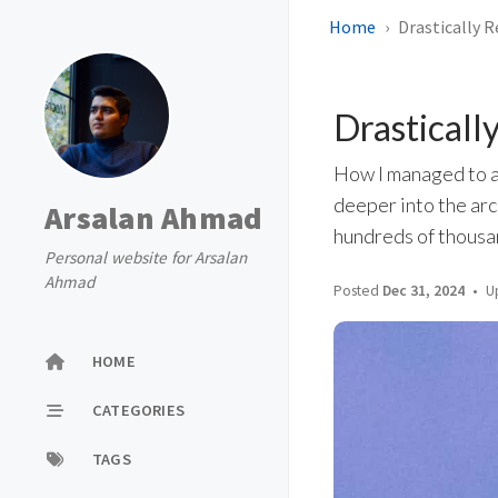
Home
Drastically 
Drasticall
How I managed to a
deeper into the arc
Arsalan Ahmad
hundreds of thousan
Personal website for Arsalan
Ahmad
Posted
Dec 31, 2024
U
HOME
CATEGORIES
TAGS