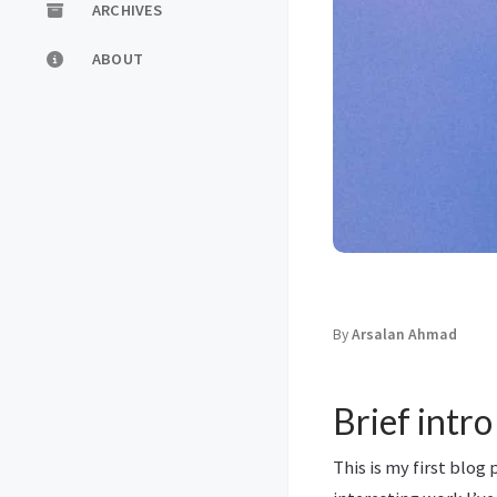
ARCHIVES
ABOUT
By
Arsalan Ahmad
Brief intro
This is my first blog