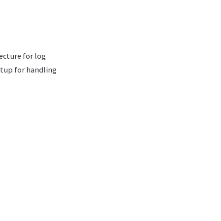
ecture for log
etup for handling