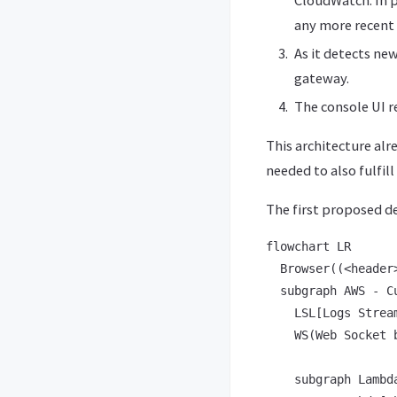
any more recent 
As it detects ne
gateway.
The console UI r
This architecture alr
needed to also fulfil
The first proposed d
flowchart LR

  Browser((<header
  subgraph AWS - Cu
    LSL[Logs Stream
    WS(Web Socket 
    subgraph Lambda