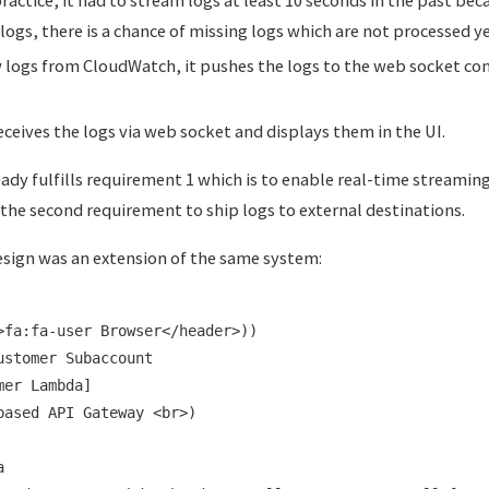
logs, there is a chance of missing logs which are not processed 
w logs from CloudWatch, it pushes the logs to the web socket con
eceives the logs via web socket and displays them in the UI.
eady fulfills requirement 1 which is to enable real-time streaming
l the second requirement to ship logs to external destinations.
esign was an extension of the same system:
>fa:fa-user Browser</header>))

stomer Subaccount

er Lambda]

based API Gateway <br>)


