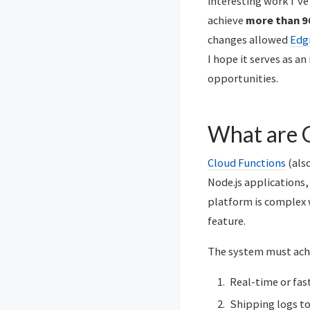
interesting work I’ve
achieve
more than 9
changes allowed
Edg
I hope it serves as an
opportunities.
What are 
Cloud Functions
(also
Node.js applications,
platform is complex 
feature.
The system must achi
Real-time or fas
Shipping logs to