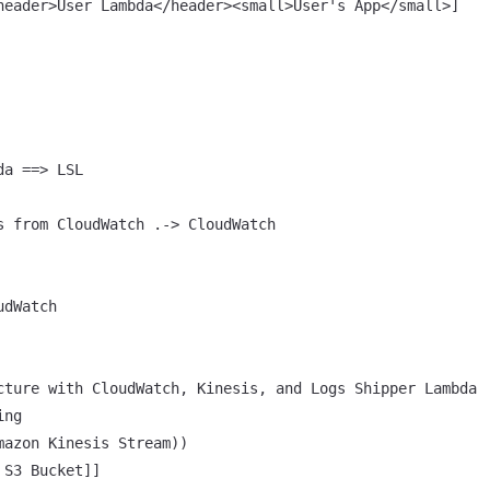
header>User Lambda</header><small>User's App</small>]

a ==> LSL

s from CloudWatch .-> CloudWatch

dWatch

cture with CloudWatch, Kinesis, and Logs Shipper Lambda

ng

mazon Kinesis Stream))

S3 Bucket]]
