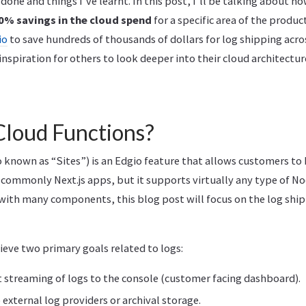
 done and things I’ve learnt. In this post, I’ll be talking about 
0% savings in the cloud spend
for a specific area of the produc
io
to save hundreds of thousands of dollars for log shipping acro
 inspiration for others to look deeper into their cloud architectur
Cloud Functions?
 known as “Sites”) is an Edgio feature that allows customers to 
 commonly Next.js apps, but it supports virtually any type of No
with many components, this blog post will focus on the log shi
eve two primary goals related to logs:
t streaming of logs to the console (customer facing dashboard).
 external log providers or archival storage.