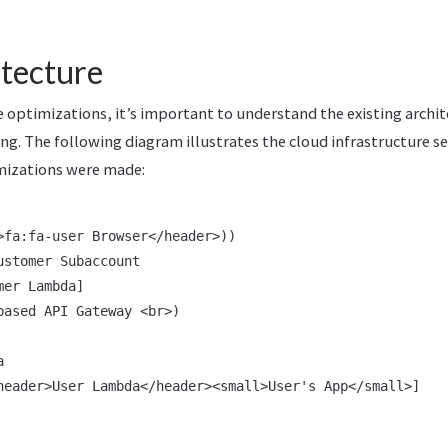
itecture
e optimizations, it’s important to understand the existing archit
g. The following diagram illustrates the cloud infrastructure s
mizations were made:
>fa:fa-user Browser</header>))

stomer Subaccount

er Lambda]

based API Gateway <br>)



header>User Lambda</header><small>User's App</small>]
