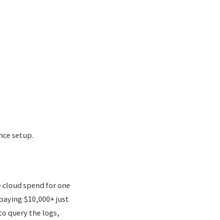
nce setup.
e cloud spend for one
paying $10,000+ just
o query the logs,