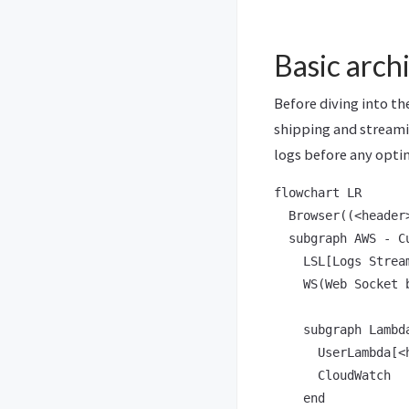
Basic arch
Before diving into th
shipping and streamin
logs before any opti
flowchart LR

  Browser((<header
  subgraph AWS - Cu
    LSL[Logs Stream
    WS(Web Socket 
    subgraph Lambda
      UserLambda[<
      CloudWatch

    end
