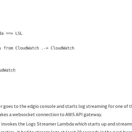
a ==> LSL

s from CloudWatch .-> CloudWatch

dWatch

 goes to the edgio console and starts log streaming for one of 
akes a websocket connection to AWS API gateway.
 invokes the Logs Streamer Lambda which starts up and streams
actice, it had to stream logs at least 10 seconds in the past beca