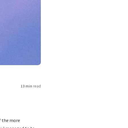
13 min
read
of the more