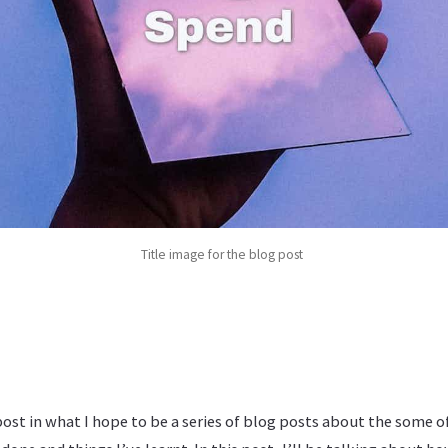
Title image for the blog post
 post in what I hope to be a series of blog posts about the some 