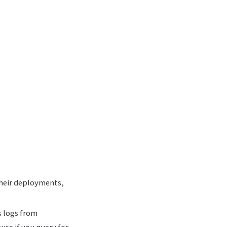
their deployments,
 logs from
use if you query for