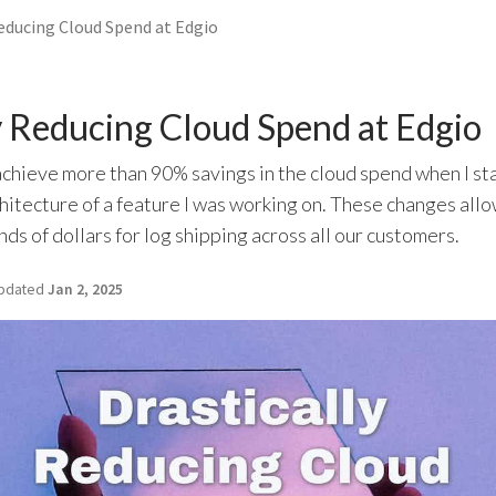
Reducing Cloud Spend at Edgio
y Reducing Cloud Spend at Edgio
chieve more than 90% savings in the cloud spend when I st
hitecture of a feature I was working on. These changes all
ds of dollars for log shipping across all our customers.
pdated
Jan 2, 2025