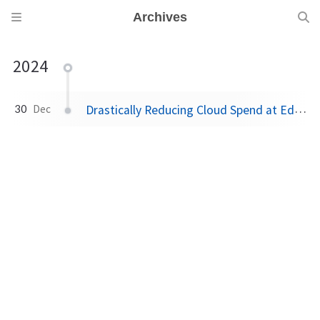
Archives
2024
Drastically Reducing Cloud Spend at Edgio
30
Dec