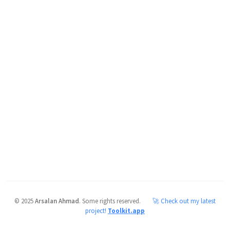
©
2025
Arsalan Ahmad
.
Some rights reserved.
🚀 Check out my latest
project!
Toolkit.app